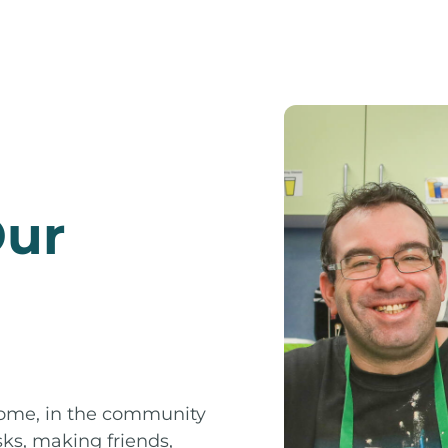
Our
 home, in the community
sks, making friends,