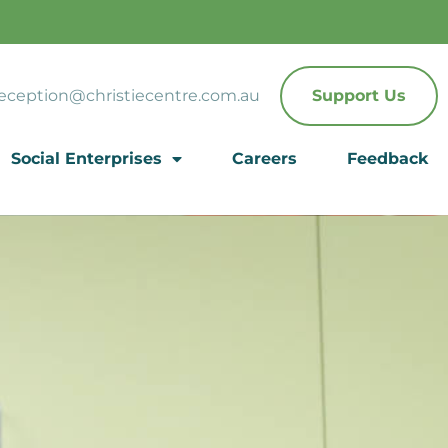
eception@christiecentre.com.au
Support Us
Social Enterprises
Careers
Feedback