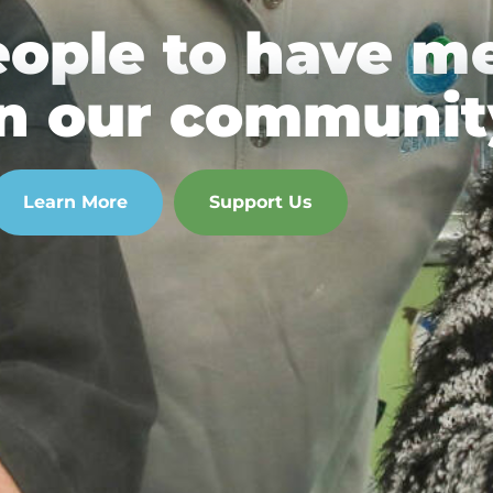
eople to have m
 in our communit
Learn More
Support Us