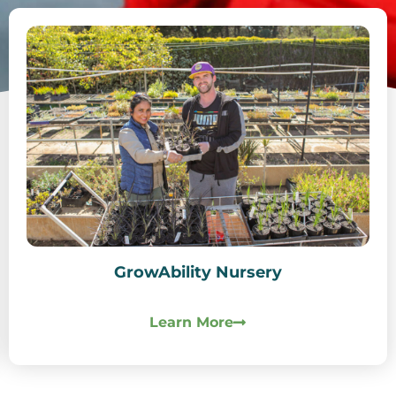
GrowAbility Nursery
Learn More