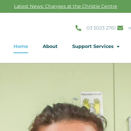
Latest News: Changes at the Christie Centre
03 5023 2761
r
Home
About
Support Services