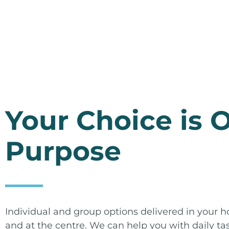
Your Choice is 
Purpose
Individual and group options delivered in your
and at the centre. We can help you with daily ta