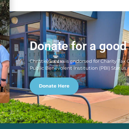
Donate for a good
Christie Centre is endorsed for Charity Tax
Public Benevolent Institution (PBI) Status.
Donate Here