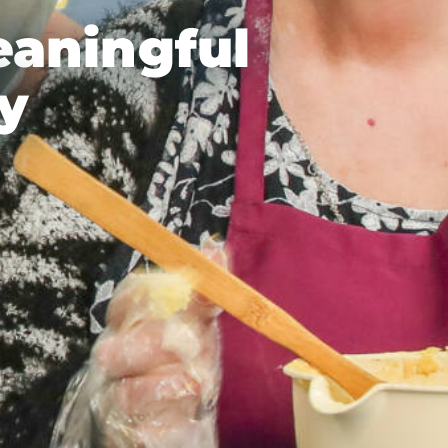
eaningful
y