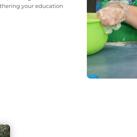
urthering your education