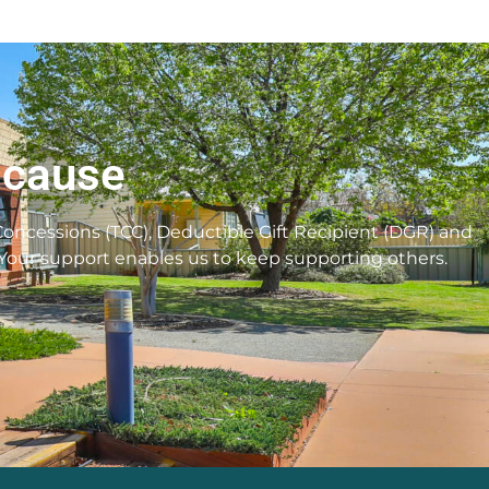
 cause
 Concessions (TCC), Deductible Gift Recipient (DGR) and
 Your support enables us to keep supporting others.