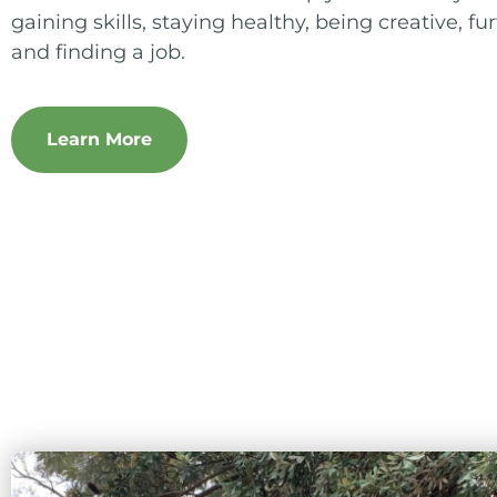
gaining skills, staying healthy, being creative, f
and finding a job.
Learn More