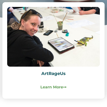
ArtRageUs
Learn More