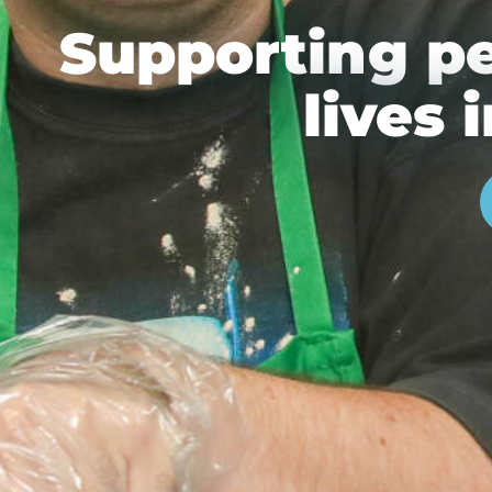
Supporting p
lives