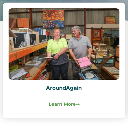
AroundAgain
Learn More